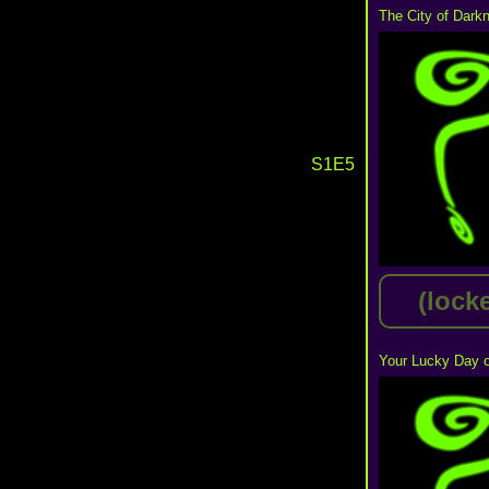
The City of Dark
S1E5
(lock
Your Lucky Day o