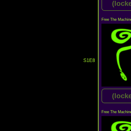
(lock
Free The Machine
S1E8
(lock
Free The Machine