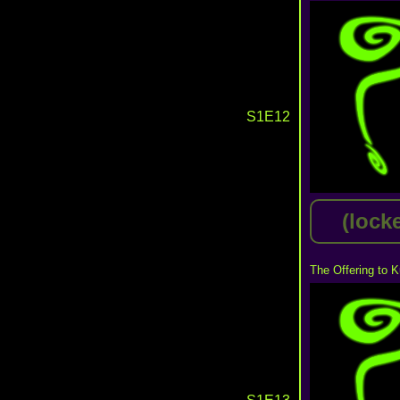
S1E12
(lock
The Offering to K