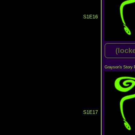
S1E16
(lock
Grayson's Story 
S1E17