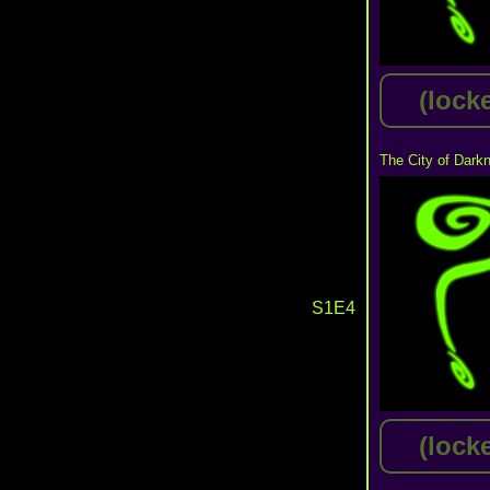
(lock
The City of Dark
S1E4
(lock