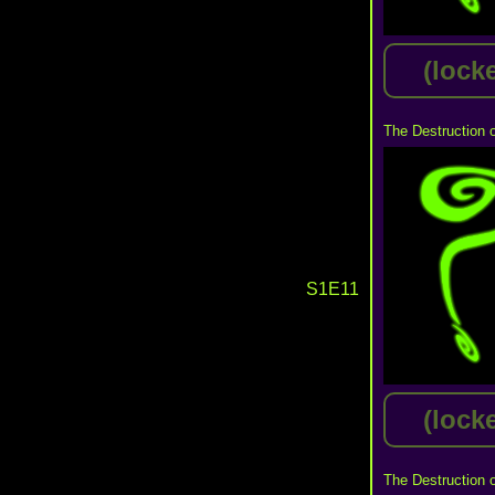
(lock
The Destruction 
S1E11
(lock
The Destruction 