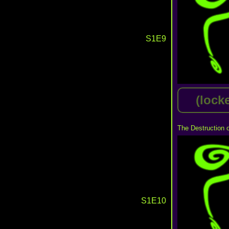
S1E9
(lock
The Destruction 
S1E10