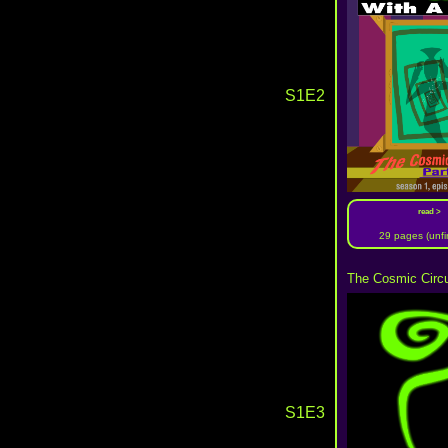
S1E2
read >
29 pages (unfi
The Cosmic Circu
S1E3