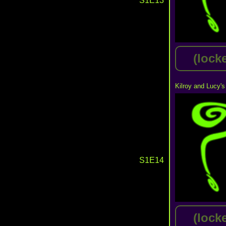
S1E13
(lock
Kilroy and Lucy's
S1E14
(lock