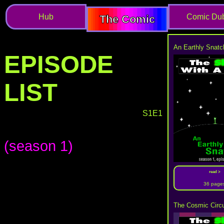
Hub
Comic Du
The Comic
An Earthly Snatc
EPISODE
LIST
S1E1
(season 1)
read >
36 page
The Cosmic Circu