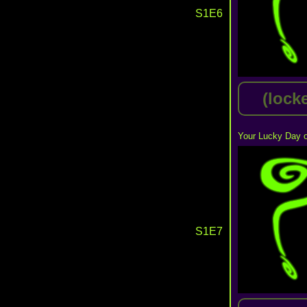
S1E6
(lock
Your Lucky Day o
S1E7