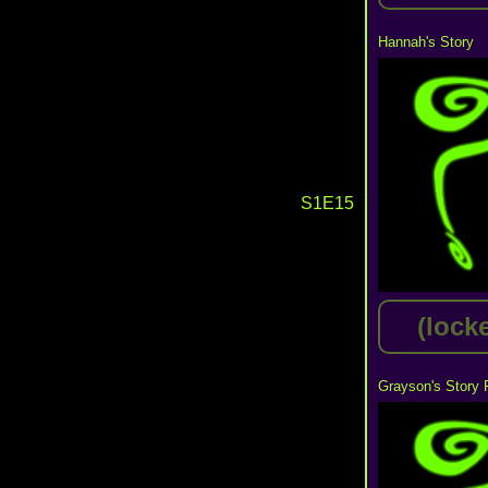
Hannah's Story
S1E15
(lock
Grayson's Story 